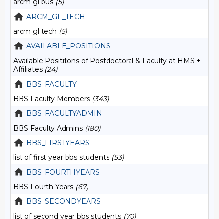
arcm gl bus
(5)
ARCM_GL_TECH
arcm gl tech
(5)
AVAILABLE_POSITIONS
Available Posititons of Postdoctoral & Faculty at HMS +
Affiliates
(24)
BBS_FACULTY
BBS Faculty Members
(343)
BBS_FACULTYADMIN
BBS Faculty Admins
(180)
BBS_FIRSTYEARS
list of first year bbs students
(53)
BBS_FOURTHYEARS
BBS Fourth Years
(67)
BBS_SECONDYEARS
list of second year bbs students
(70)