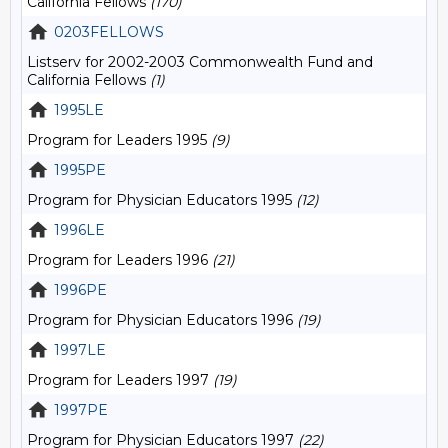
California Fellows
(170)
0203FELLOWS
Listserv for 2002-2003 Commonwealth Fund and
California Fellows
(1)
1995LE
Program for Leaders 1995
(9)
1995PE
Program for Physician Educators 1995
(12)
1996LE
Program for Leaders 1996
(21)
1996PE
Program for Physician Educators 1996
(19)
1997LE
Program for Leaders 1997
(19)
1997PE
Program for Physician Educators 1997
(22)