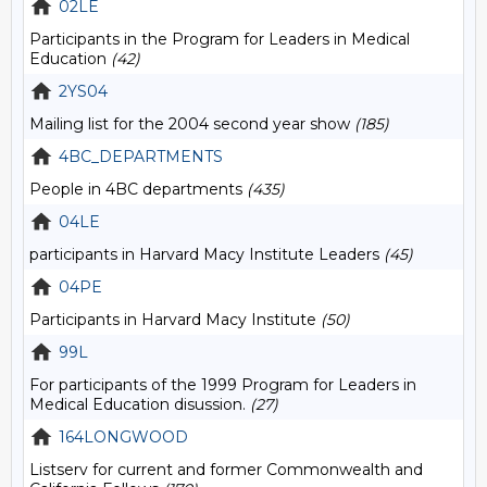
02LE
Participants in the Program for Leaders in Medical
Education
(42)
2YS04
Mailing list for the 2004 second year show
(185)
4BC_DEPARTMENTS
People in 4BC departments
(435)
04LE
participants in Harvard Macy Institute Leaders
(45)
04PE
Participants in Harvard Macy Institute
(50)
99L
For participants of the 1999 Program for Leaders in
Medical Education disussion.
(27)
164LONGWOOD
Listserv for current and former Commonwealth and