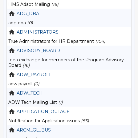
HMS Adapt Mailing
(16)
ADG_DBA
adg dba
(0)
ADMINISTRATORS
True Administrators for HR Department
(104)
ADVISORY_BOARD
Idea exchange for members of the Program Advisory
Board
(16)
ADW_PAYROLL
adw payroll
(0)
ADW_TECH
ADW Tech Mailing List
(1)
APPLICATION_OUTAGE
Notification for Application issues
(55)
ARCM_GL_BUS