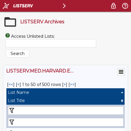
LISTSERV Archives
Access Unlisted Lists:
LISTSERV.MED.HARVARD.EDU
[
<<
] [
<
]
1 to 50 of 500 rows
[
>
] [
>>
]
List Name
List Title