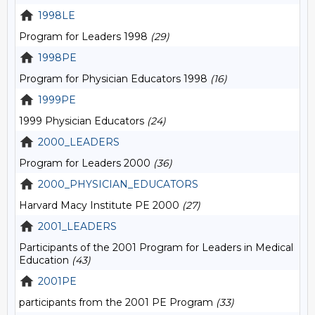
1998LE
Program for Leaders 1998
(29)
1998PE
Program for Physician Educators 1998
(16)
1999PE
1999 Physician Educators
(24)
2000_LEADERS
Program for Leaders 2000
(36)
2000_PHYSICIAN_EDUCATORS
Harvard Macy Institute PE 2000
(27)
2001_LEADERS
Participants of the 2001 Program for Leaders in Medical
Education
(43)
2001PE
participants from the 2001 PE Program
(33)