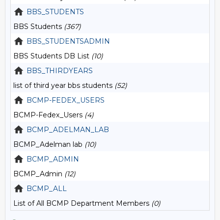
BBS_STUDENTS
BBS Students
(367)
BBS_STUDENTSADMIN
BBS Students DB List
(10)
BBS_THIRDYEARS
list of third year bbs students
(52)
BCMP-FEDEX_USERS
BCMP-Fedex_Users
(4)
BCMP_ADELMAN_LAB
BCMP_Adelman lab
(10)
BCMP_ADMIN
BCMP_Admin
(12)
BCMP_ALL
List of All BCMP Department Members
(0)