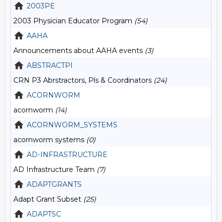
2003PE
2003 Physician Educator Program
(54)
AAHA
Announcements about AAHA events
(3)
ABSTRACTPI
CRN P3 Abrstractors, Pls & Coordinators
(24)
ACORNWORM
acornworm
(14)
ACORNWORM_SYSTEMS
acornworm systems
(0)
AD-INFRASTRUCTURE
AD Infrastructure Team
(7)
ADAPTGRANTS
Adapt Grant Subset
(25)
ADAPTSC